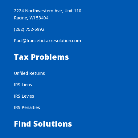
2224 Northwestern Ave, Unit 110
Racine, WI 53404
(262) 752-6992
Paul@francetictaxresolution.com
Tax Problems
Unfiled Returns
IRS Liens
IRS Levies
IRS Penalties
Find Solutions