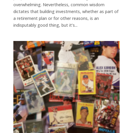
overwhelming. Nevertheless, common wisdom
dictates that building investments, whether as part of
a retirement plan or for other reasons, is an
indisputably good thing, but it’s...