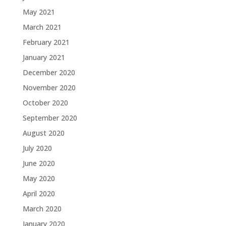
May 2021
March 2021
February 2021
January 2021
December 2020
November 2020
October 2020
September 2020
August 2020
July 2020
June 2020
May 2020
April 2020
March 2020
January 2020