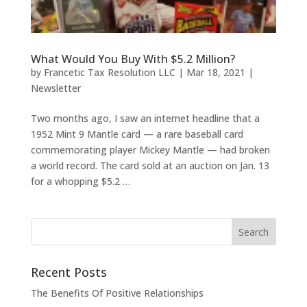
What Would You Buy With $5.2 Million?
by
Francetic Tax Resolution LLC
|
Mar 18, 2021
|
Newsletter
Two months ago, I saw an internet headline that a
1952 Mint 9 Mantle card — a rare baseball card
commemorating player Mickey Mantle — had broken
a world record. The card sold at an auction on Jan. 13
for a whopping $5.2 …
Recent Posts
The Benefits Of Positive Relationships