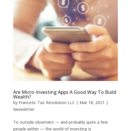
Are Micro-Investing Apps A Good Way To Build
Wealth?
by
Francetic Tax Resolution LLC
|
Mar 18, 2021
|
Newsletter
To outside observers — and probably quite a few
people within — the world of investing is