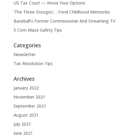
US Tax Court — Know Your Options
‘The Three Stooges’… Fond Childhood Memories
Baseball’s Former Commissioner And Streaming TV
5 Corn Maze Safety Tips
Categories
Newsletter
Tax Resolution Tips
Archives
January 2022
November 2021
September 2021
August 2021
July 2021
June 2021