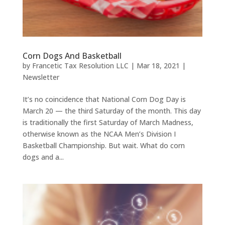
Corn Dogs And Basketball
by
Francetic Tax Resolution LLC
|
Mar 18, 2021
|
Newsletter
It’s no coincidence that National Corn Dog Day is
March 20 — the third Saturday of the month. This day
is traditionally the first Saturday of March Madness,
otherwise known as the NCAA Men’s Division I
Basketball Championship. But wait. What do corn
dogs and a...