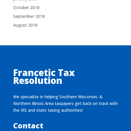
October 2018
September 2018
August 2018
Francetic Tax
Resolution
We specialize in helping Southern Wisconsin, &
Northern Illinois Area taxpayers get back on track with
the IRS and state taxing authorities!
Contact