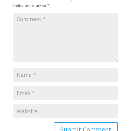
fields are marked
*