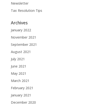
Newsletter
Tax Resolution Tips
Archives
January 2022
November 2021
September 2021
August 2021
July 2021
June 2021
May 2021
March 2021
February 2021
January 2021
December 2020