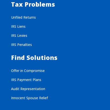
Tax Problems
Unfiled Returns
IRS Liens
IRS Levies
IRS Penalties
Find Solutions
Offer in Compromise
IRS Payment Plans
Audit Representation
Innocent Spouse Relief