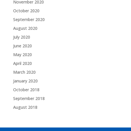
November 2020
October 2020
September 2020
August 2020
July 2020
June 2020
May 2020
April 2020
March 2020
January 2020
October 2018
September 2018
August 2018