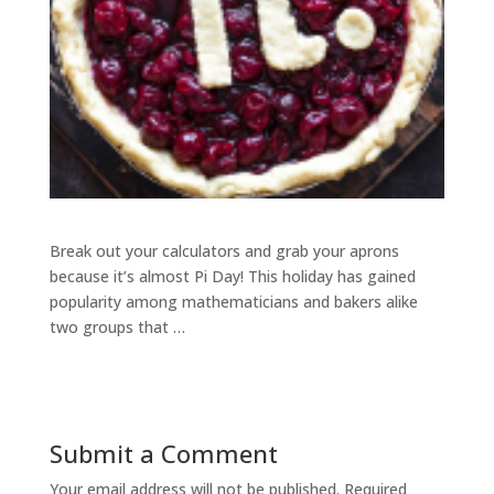
Break out your calculators and grab your aprons
because it’s almost Pi Day! This holiday has gained
popularity among mathematicians and bakers alike
two groups that …
Submit a Comment
Your email address will not be published.
Required