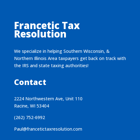
Francetic Tax
Resolution
We specialize in helping Southern Wisconsin, &
Northern Illinois Area taxpayers get back on track with
the IRS and state taxing authorities!
Contact
2224 Northwestern Ave, Unit 110
Racine, WI 53404
(262) 752-6992
Paul@francetictaxresolution.com