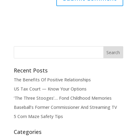
Recent Posts
The Benefits Of Positive Relationships
US Tax Court — Know Your Options
‘The Three Stooges’… Fond Childhood Memories
Baseball’s Former Commissioner And Streaming TV
5 Corn Maze Safety Tips
Categories