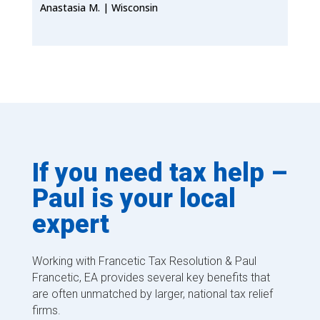
Anastasia M. | Wisconsin
If you need tax help –
Paul is your local
expert
Working with Francetic Tax Resolution & Paul
Francetic, EA provides several key benefits that
are often unmatched by larger, national tax relief
firms.