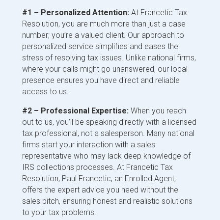
#1 – Personalized Attention:
At Francetic Tax
Resolution, you are much more than just a case
number; you’re a valued client. Our approach to
personalized service simplifies and eases the
stress of resolving tax issues. Unlike national firms,
where your calls might go unanswered, our local
presence ensures you have direct and reliable
access to us.
#2 – Professional Expertise:
When you reach
out to us, you’ll be speaking directly with a licensed
tax professional, not a salesperson. Many national
firms start your interaction with a sales
representative who may lack deep knowledge of
IRS collections processes. At Francetic Tax
Resolution, Paul Francetic, an Enrolled Agent,
offers the expert advice you need without the
sales pitch, ensuring honest and realistic solutions
to your tax problems.