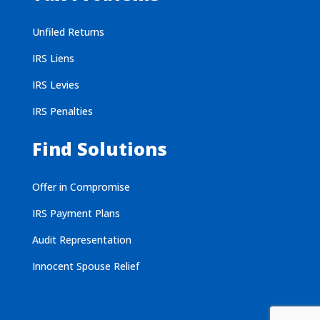
Unfiled Returns
IRS Liens
IRS Levies
IRS Penalties
Find Solutions
Offer in Compromise
IRS Payment Plans
Audit Representation
Innocent Spouse Relief