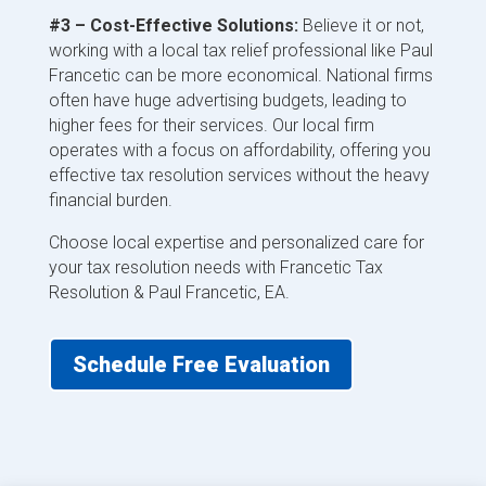
#3 – Cost-Effective Solutions:
Believe it or not,
working with a local tax relief professional like Paul
Francetic can be more economical. National firms
often have huge advertising budgets, leading to
higher fees for their services. Our local firm
operates with a focus on affordability, offering you
effective tax resolution services without the heavy
financial burden.
Choose local expertise and personalized care for
your tax resolution needs with Francetic Tax
Resolution & Paul Francetic, EA.
Schedule Free Evaluation