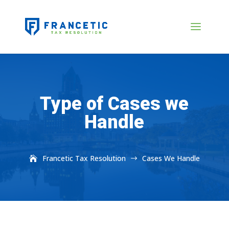
Type of Cases we
Handle
Francetic Tax Resolution
Cases We Handle
$