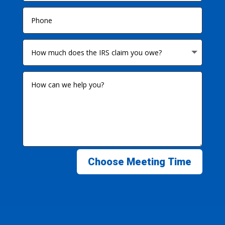
Choose Meeting Time