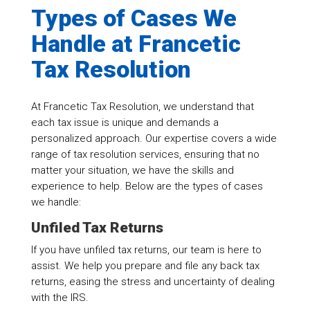
Types of Cases We
Handle at Francetic
Tax Resolution
At Francetic Tax Resolution, we understand that
each tax issue is unique and demands a
personalized approach. Our expertise covers a wide
range of tax resolution services, ensuring that no
matter your situation, we have the skills and
experience to help. Below are the types of cases
we handle:
Unfiled Tax Returns
If you have unfiled tax returns, our team is here to
assist. We help you prepare and file any back tax
returns, easing the stress and uncertainty of dealing
with the IRS.