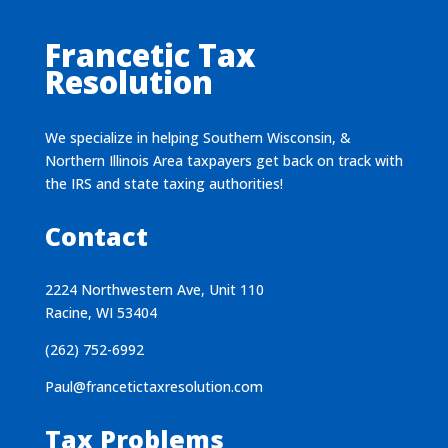
Francetic Tax
Resolution
We specialize in helping Southern Wisconsin, &
Northern Illinois Area taxpayers get back on track with
the IRS and state taxing authorities!
Contact
2224 Northwestern Ave, Unit 110
Racine, WI 53404
(262) 752-6992
Paul@francetictaxresolution.com
Tax Problems