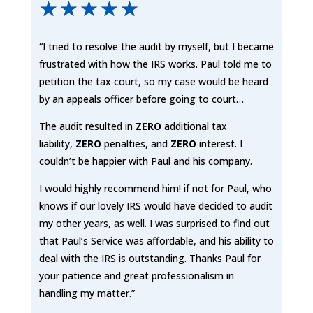
☆
☆
☆
☆
☆
“I tried to resolve the audit by myself, but I became
frustrated with how the IRS works. Paul told me to
petition the tax court, so my case would be heard
by an appeals officer before going to court…
The audit resulted in
ZERO
additional tax
liability,
ZERO
penalties, and
ZERO
interest. I
couldn’t be happier with Paul and his company.
I would highly recommend him! if not for Paul, who
knows if our lovely IRS would have decided to audit
my other years, as well. I was surprised to find out
that Paul’s Service was affordable, and his ability to
deal with the IRS is outstanding. Thanks Paul for
your patience and great professionalism in
handling my matter.”