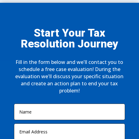
Start Your Tax
Resolution Journey
Fill in the form below and we'll contact you to
schedule a free case evaluation! During the
evaluation we'll discuss your specific situation
and create an action plan to end your tax
problem!