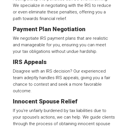
We specialize in negotiating with the IRS to reduce
or even eliminate these penalties, offering you a
path towards financial relief.
Payment Plan Negotiation
We negotiate IRS payment plans that are realistic
and manageable for you, ensuring you can meet
your tax obligations without undue hardship.
IRS Appeals
Disagree with an IRS decision? Our experienced
team adeptly handles IRS appeals, giving you a fair
chance to contest and seek a more favorable
outcome.
Innocent Spouse Relief
If you’re unfairly burdened by tax liabilities due to
your spouse’s actions, we can help. We guide clients
through the process of obtaining innocent spouse