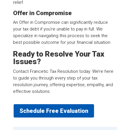
relief.
Offer in Compromise
An Offer in Compromise can significantly reduce
your tax debt if you’re unable to pay in full. We
specialize in navigating this process to seek the
best possible outcome for your financial situation.
Ready to Resolve Your Tax
Issues?
Contact Francetic Tax Resolution today. We’re here
to guide you through every step of your tax
resolution journey, offering expertise, empathy, and
effective solutions.
Schedule Free Evaluation