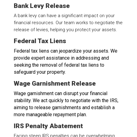
Bank Levy Release
A bank levy can have a significant impact on your
financial resources. Our team works to negotiate the
release of levies, helping you protect your assets.
Federal Tax Liens
Federal tax liens can jeopardize your assets. We
provide expert assistance in addressing and
seeking the removal of federal tax liens to
safeguard your property.
Wage Garnishment Release
Wage garnishment can disrupt your financial
stability. We act quickly to negotiate with the IRS,
aiming to release garnishments and establish a
more manageable repayment plan.
IRS Penalty Abatement
Facing steep IRS penalties can be overwhelming.