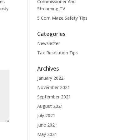
er.
Commissioner And
amily
Streaming TV
5 Corn Maze Safety Tips
Categories
Newsletter
Tax Resolution Tips
Archives
January 2022
November 2021
September 2021
August 2021
July 2021
June 2021
May 2021