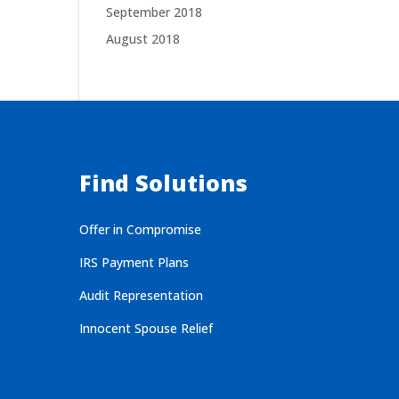
September 2018
August 2018
Find Solutions
Offer in Compromise
IRS Payment Plans
Audit Representation
Innocent Spouse Relief