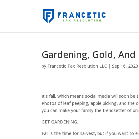
Gardening, Gold, And
by
Francetic Tax Resolution LLC
|
Sep 16, 2020
It’s fall, which means social media will soon be sa
Photos of leaf peeping, apple picking, and the 
you can make your family the trendsetter of uniq
GET GARDENING.
Fall is the time for harvest, but if you want to e