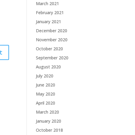
March 2021
February 2021
January 2021
December 2020
November 2020
October 2020
September 2020
August 2020
July 2020
June 2020
May 2020
April 2020
March 2020
January 2020
October 2018