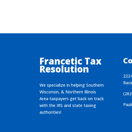
Francetic Tax
Co
Resolution
2224
Raci
We specialize in helping Southern
Wisconsin, & Northern Illinois
(262
Area taxpayers get back on track
Paul
with the IRS and state taxing
authorities!