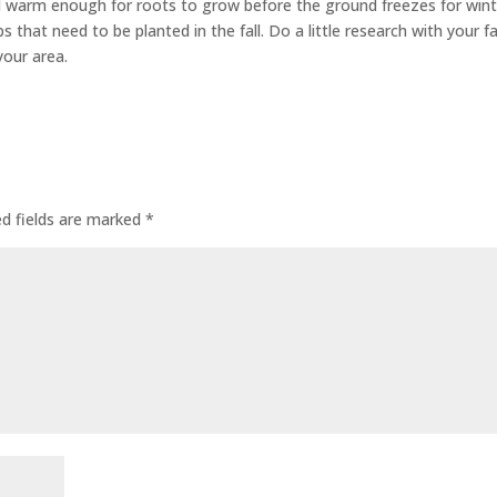
still warm enough for roots to grow before the ground freezes for wint
lbs that need to be planted in the fall. Do a little research with your f
your area.
ed fields are marked
*