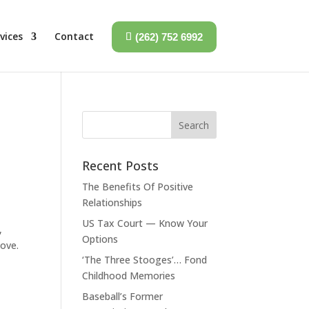
vices
Contact
(262) 752 6992
Recent Posts
The Benefits Of Positive
Relationships
US Tax Court — Know Your
,
Options
love.
‘The Three Stooges’… Fond
Childhood Memories
Baseball’s Former