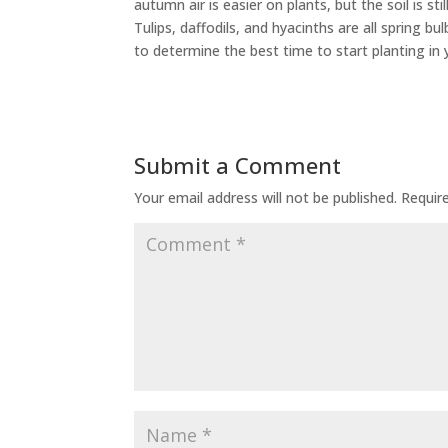
autumn air is easier on plants, but the soil is 
Tulips, daffodils, and hyacinths are all spring bu
to determine the best time to start planting in 
Submit a Comment
Your email address will not be published.
Requir