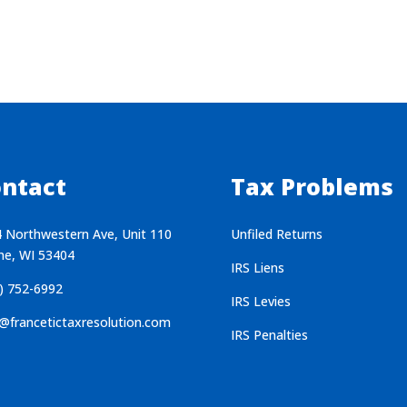
ntact
Tax Problems
 Northwestern Ave, Unit 110
Unfiled Returns
ne, WI 53404
IRS Liens
) 752-6992
IRS Levies
@francetictaxresolution.com
IRS Penalties