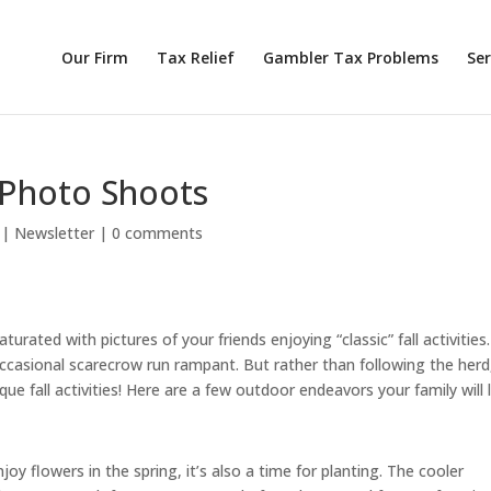
Our Firm
Tax Relief
Gambler Tax Problems
Ser
 Photo Shoots
|
Newsletter
|
0 comments
turated with pictures of your friends enjoying “classic” fall activities.
occasional scarecrow run rampant. But rather than following the herd
ue fall activities! Here are a few outdoor endeavors your family will 
njoy flowers in the spring, it’s also a time for planting. The cooler