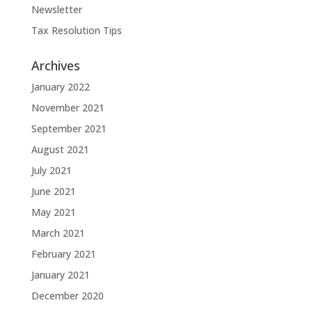
Newsletter
Tax Resolution Tips
Archives
January 2022
November 2021
September 2021
August 2021
July 2021
June 2021
May 2021
March 2021
February 2021
January 2021
December 2020