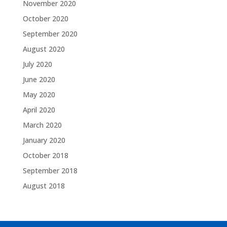
November 2020
October 2020
September 2020
August 2020
July 2020
June 2020
May 2020
April 2020
March 2020
January 2020
October 2018
September 2018
August 2018