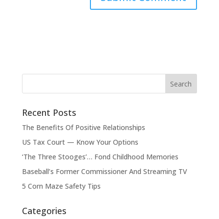
Recent Posts
The Benefits Of Positive Relationships
US Tax Court — Know Your Options
‘The Three Stooges’… Fond Childhood Memories
Baseball’s Former Commissioner And Streaming TV
5 Corn Maze Safety Tips
Categories