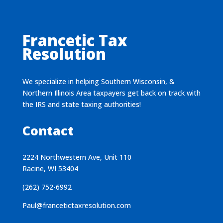
Francetic Tax
Resolution
We specialize in helping Southern Wisconsin, &
Northern Illinois Area taxpayers get back on track with
the IRS and state taxing authorities!
Contact
2224 Northwestern Ave, Unit 110
Racine, WI 53404
(262) 752-6992
Paul@francetictaxresolution.com