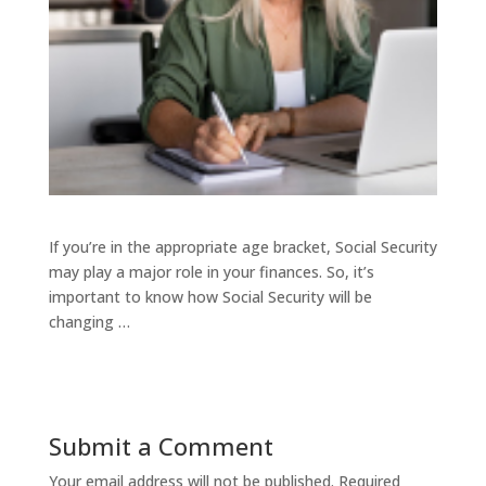
If you’re in the appropriate age bracket, Social Security
may play a major role in your finances. So, it’s
important to know how Social Security will be
changing …
Submit a Comment
Your email address will not be published.
Required