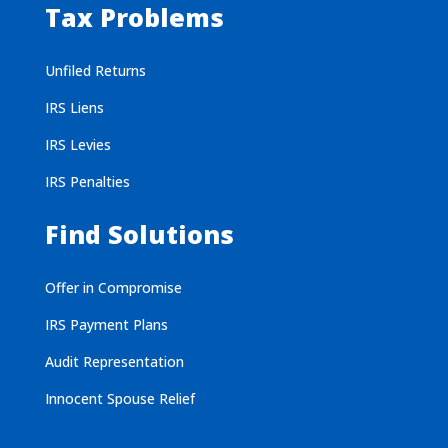
Tax Problems
Unfiled Returns
IRS Liens
IRS Levies
IRS Penalties
Find Solutions
Offer in Compromise
IRS Payment Plans
Audit Representation
Innocent Spouse Relief