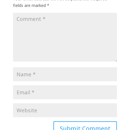
fields are marked
*