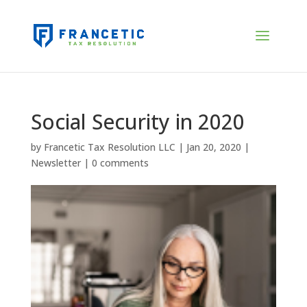
Social Security in 2020
by
Francetic Tax Resolution LLC
|
Jan 20, 2020
|
Newsletter
|
0 comments