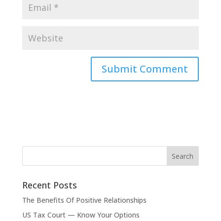
Recent Posts
The Benefits Of Positive Relationships
US Tax Court — Know Your Options