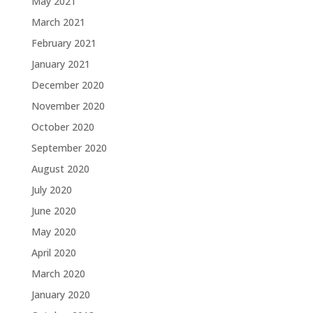
May 2021
March 2021
February 2021
January 2021
December 2020
November 2020
October 2020
September 2020
August 2020
July 2020
June 2020
May 2020
April 2020
March 2020
January 2020