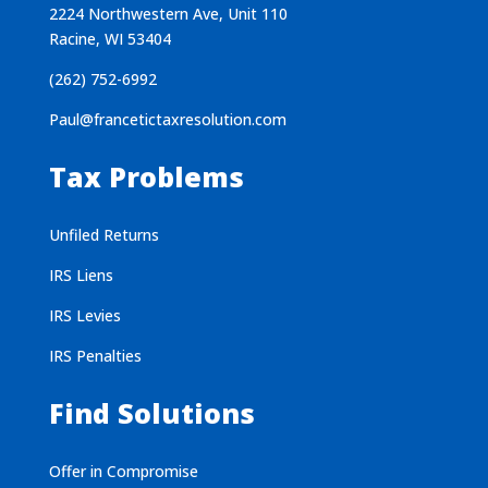
2224 Northwestern Ave, Unit 110
Racine, WI 53404
(262) 752-6992
Paul@francetictaxresolution.com
Tax Problems
Unfiled Returns
IRS Liens
IRS Levies
IRS Penalties
Find Solutions
Offer in Compromise