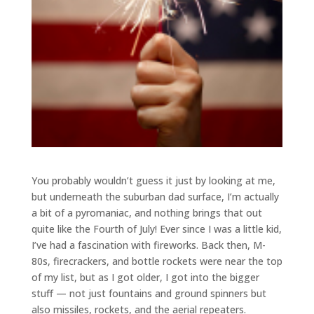
You probably wouldn’t guess it just by looking at me,
but underneath the suburban dad surface, I’m actually
a bit of a pyromaniac, and nothing brings that out
quite like the Fourth of July! Ever since I was a little kid,
I’ve had a fascination with fireworks. Back then, M-
80s, firecrackers, and bottle rockets were near the top
of my list, but as I got older, I got into the bigger
stuff — not just fountains and ground spinners but
also missiles, rockets, and the aerial repeaters.