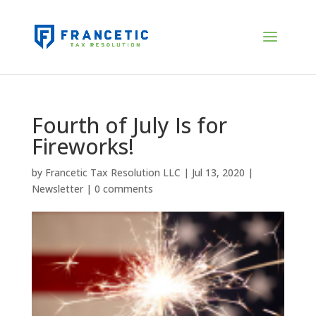
Fourth of July Is for
Fireworks!
by
Francetic Tax Resolution LLC
|
Jul 13, 2020
|
Newsletter
|
0 comments