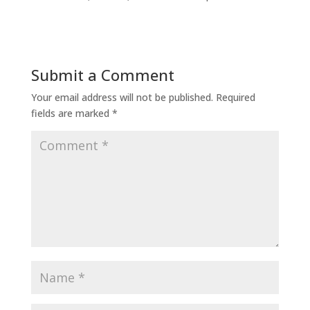
Submit a Comment
Your email address will not be published.
Required
fields are marked
*