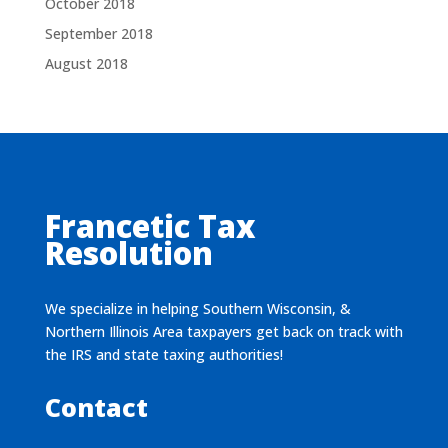
October 2018
September 2018
August 2018
Francetic Tax
Resolution
We specialize in helping Southern Wisconsin, &
Northern Illinois Area taxpayers get back on track with
the IRS and state taxing authorities!
Contact