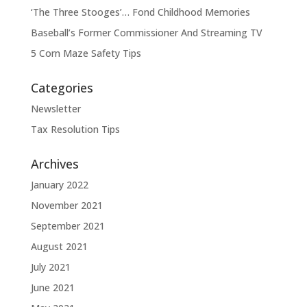
‘The Three Stooges’… Fond Childhood Memories
Baseball’s Former Commissioner And Streaming TV
5 Corn Maze Safety Tips
Categories
Newsletter
Tax Resolution Tips
Archives
January 2022
November 2021
September 2021
August 2021
July 2021
June 2021