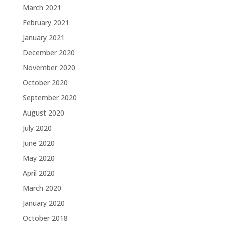
March 2021
February 2021
January 2021
December 2020
November 2020
October 2020
September 2020
August 2020
July 2020
June 2020
May 2020
April 2020
March 2020
January 2020
October 2018