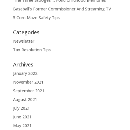
‘The Three Stooges’… Fond Childhood Memories
Baseball’s Former Commissioner And Streaming TV
5 Corn Maze Safety Tips
Categories
Newsletter
Tax Resolution Tips
Archives
January 2022
November 2021
September 2021
August 2021
July 2021
June 2021
May 2021