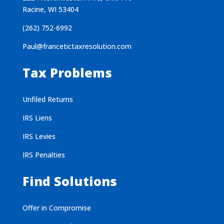
Racine, WI 53404
(262) 752-6992
Paul@francetictaxresolution.com
Tax Problems
Unfiled Returns
IRS Liens
IRS Levies
IRS Penalties
Find Solutions
Offer in Compromise