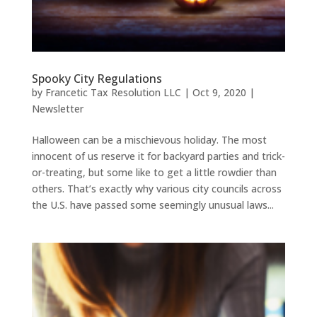
Spooky City Regulations
by
Francetic Tax Resolution LLC
|
Oct 9, 2020
|
Newsletter
Halloween can be a mischievous holiday. The most
innocent of us reserve it for backyard parties and trick-
or-treating, but some like to get a little rowdier than
others. That’s exactly why various city councils across
the U.S. have passed some seemingly unusual laws...