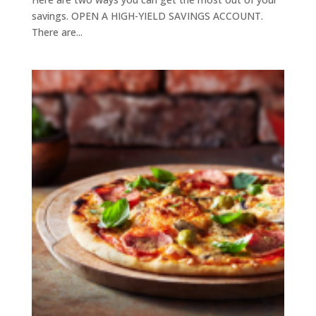
savings. OPEN A HIGH-YIELD SAVINGS ACCOUNT.
There are...