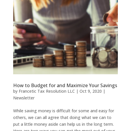
How to Budget for and Maximize Your Savings
by
Francetic Tax Resolution LLC
|
Oct 9, 2020
|
Newsletter
While saving money is difficult for some and easy for
others, we can all agree that doing what we can to
put a little money aside can help us in the long term.
Here are two ways you can get the most out of your