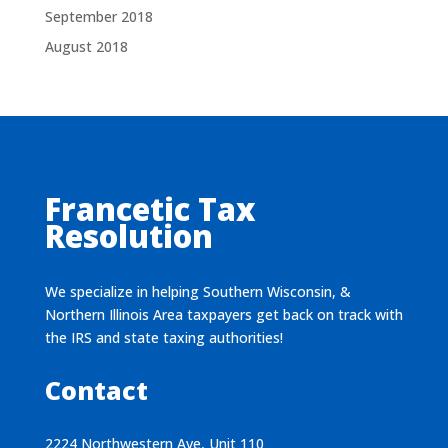
September 2018
August 2018
Francetic Tax
Resolution
We specialize in helping Southern Wisconsin, &
Northern Illinois Area taxpayers get back on track with
the IRS and state taxing authorities!
Contact
2224 Northwestern Ave, Unit 110