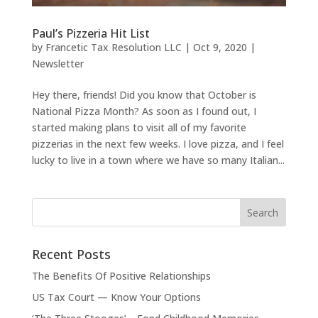
Paul’s Pizzeria Hit List
by
Francetic Tax Resolution LLC
|
Oct 9, 2020
|
Newsletter
Hey there, friends! Did you know that October is
National Pizza Month? As soon as I found out, I
started making plans to visit all of my favorite
pizzerias in the next few weeks. I love pizza, and I feel
lucky to live in a town where we have so many Italian...
Recent Posts
The Benefits Of Positive Relationships
US Tax Court — Know Your Options